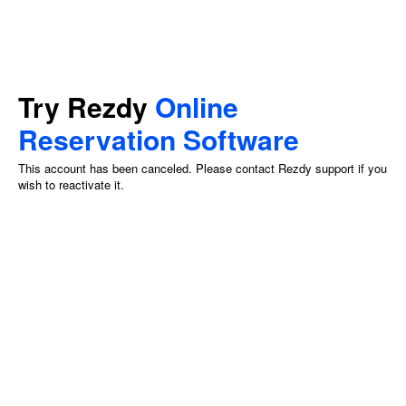
Try Rezdy
Online
Reservation Software
This account has been canceled. Please contact Rezdy support if you
wish to reactivate it.