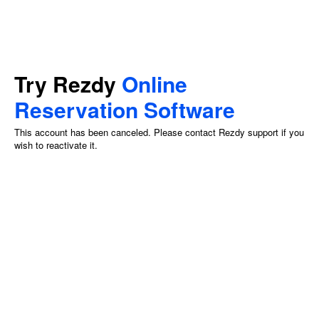
Try Rezdy
Online
Reservation Software
This account has been canceled. Please contact Rezdy support if you
wish to reactivate it.