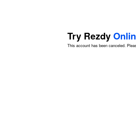
Try Rezdy
Onli
This account has been canceled. Please