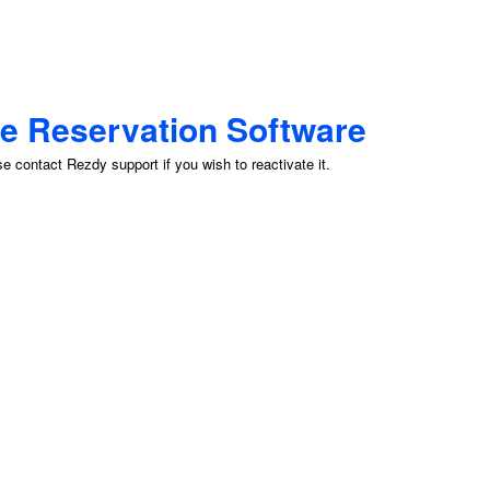
ne Reservation Software
 contact Rezdy support if you wish to reactivate it.