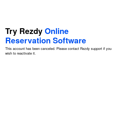
Try Rezdy
Online
Reservation Software
This account has been canceled. Please contact Rezdy support if you
wish to reactivate it.